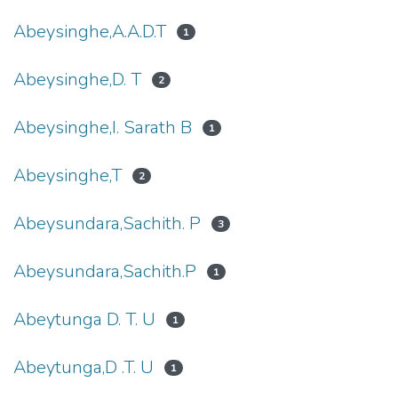
Abeysinghe,A.A.D.T
1
Abeysinghe,D. T
2
Abeysinghe,I. Sarath B
1
Abeysinghe,T
2
Abeysundara,Sachith. P
3
Abeysundara,Sachith.P
1
Abeytunga D. T. U
1
Abeytunga,D .T. U
1