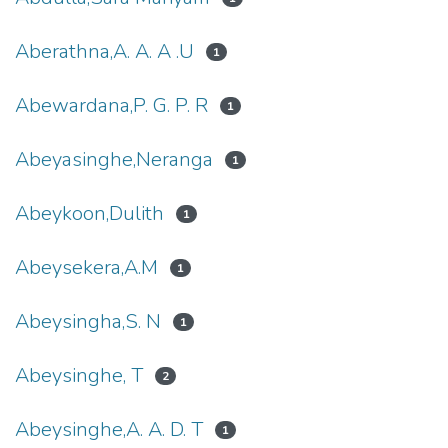
Aberathna,A. A. A .U
1
Abewardana,P. G. P. R
1
Abeyasinghe,Neranga
1
Abeykoon,Dulith
1
Abeysekera,A.M
1
Abeysingha,S. N
1
Abeysinghe, T
2
Abeysinghe,A. A. D. T
1