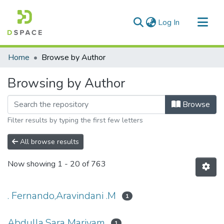
(current)
Log In
Communities & Collections
Home
Browse by Author
All of DSpace
Browsing by Author
Browse
Filter results by typing the first few letters
All browse results
Now showing
1 - 20 of 763
. Fernando,Aravindani .M
1
Abdulla,Sara Mariyam
1