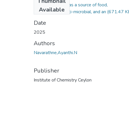
Thumbnail
Moringa Oleifera: as a source of food,
Available
Nutraceuticals, anti-microbial, and an
(671.47 K
Date
2025
Authors
Navarathne,Ayanthi.N
Publisher
Institute of Chemistry Ceylon