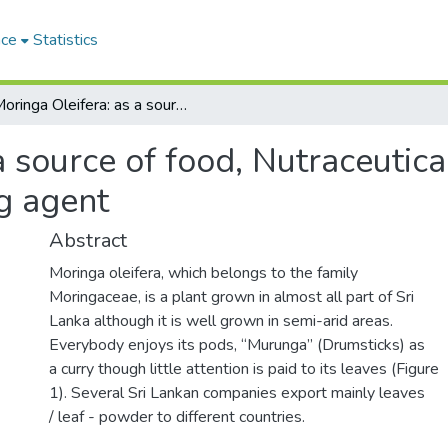
ace
Statistics
Moringa Oleifera: as a source of food, Nutraceuticals, anti-microbial, and an immunomodulating agent
 source of food, Nutraceutical
g agent
Abstract
Moringa oleifera, which belongs to the family
Moringaceae, is a plant grown in almost all part of Sri
Lanka although it is well grown in semi-arid areas.
Everybody enjoys its pods, “Murunga” (Drumsticks) as
a curry though little attention is paid to its leaves (Figure
1). Several Sri Lankan companies export mainly leaves
/ leaf - powder to different countries.