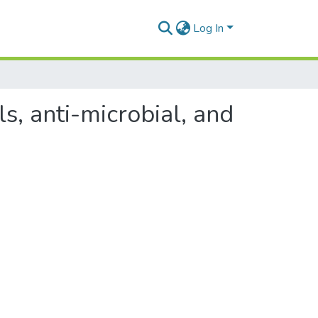
Log In
s, anti-microbial, and