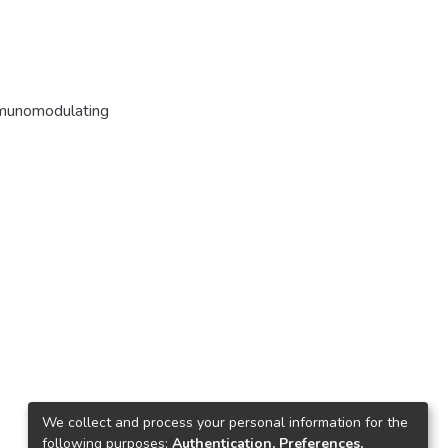
munomodulating
We collect and process your personal information for the
following purposes:
Authentication, Preferences,