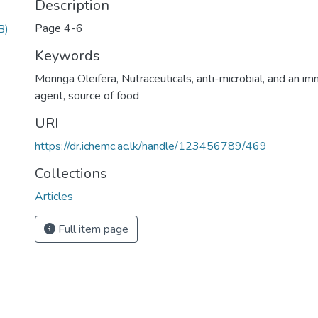
Description
Page 4-6
B)
Keywords
Moringa Oleifera
,
Nutraceuticals
,
anti-microbial
,
and an im
agent
,
source of food
URI
https://dr.ichemc.ac.lk/handle/123456789/469
Collections
Articles
Full item page