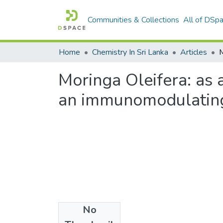
Communities & Collections
All of DSp
Home
Chemistry In Sri Lanka
Articles
Moringa Oleifera: as a
an immunomodulatin
No
Files